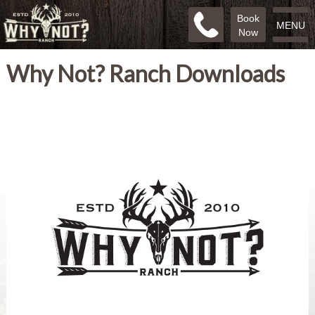
Book
MENU
Now
Why Not? Ranch Downloads