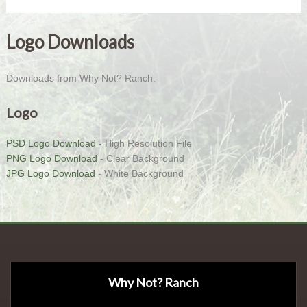
Logo Downloads
Downloads from Why Not? Ranch.
Logo
PSD Logo Download
- High Resolution File
PNG Logo Download
- Clear Background
JPG Logo Download
- White Background
Why Not? Ranch