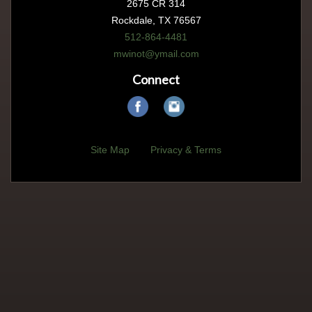
2675 CR 314
Rockdale, TX 76567
512-864-4481
mwinot@ymail.com
Connect
Site Map
Privacy & Terms